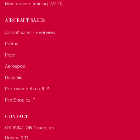
Maintenance training (MTO)
AIRCRAFT SALES
Aircraft sales - overview
Pilatus
Piper
Aerospool
Dynamic
Pre-owned Aircraft ↗
PilotShop.cz ↗
CONTACT
OK AVIATION Group, a.s.
Drásov 201