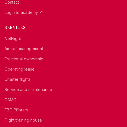
Contact
Login to academy
↗
SERVICES
NetFlight
Aircraft management
Fractional ownership
Operating lease
Charter flights
Service and maintenance
CAMO
FBO Příbram
Flight training house