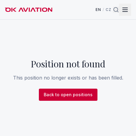
EN
/
CZ
Position not found
This position no longer exists or has been filled.
Back to open positions