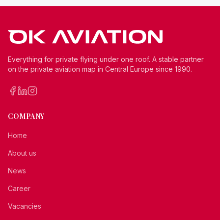
Everything for private flying under one roof. A stable partner
on the private aviation map in Central Europe since 1990.
COMPANY
Home
About us
News
Career
Vacancies