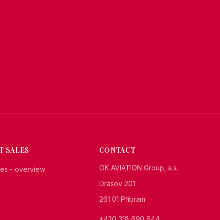
T SALES
CONTACT
OK AVIATION Group, a.s.
ales - overview
Drásov 201
261 01 Příbram
+420 318 690 644