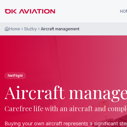
HO
Home
Služby
Aircraft management
NetFlight
Aircraft manag
Carefree life with an aircraft and compl
Buying your own aircraft represents a significant st