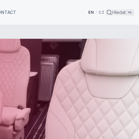
ONTACT
Hledat
EN
/
CZ
⌘
K