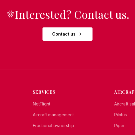
Interested? Contact us.
Contact us
SERVICES
AIRCRAF
NetFlight
Aircraft s
Aircraft management
Pilatus
Fractional ownership
Piper