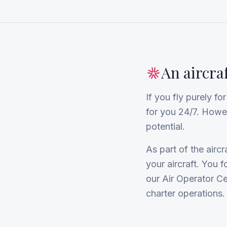
An aircra
If you fly purely f
for you 24/7. However
potential.
As part of the air
your aircraft. You 
our Air Operator Ce
charter operations.