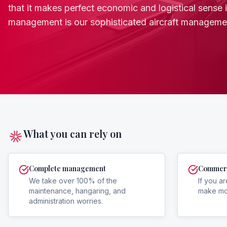
that it makes perfect economic and logistical sense is 
management is our sophisticated aircraft managem
What you can rely on
Complete management
Commerci
We take over 100% of the
If you ar
maintenance, hangaring, and
make mon
administration worries.