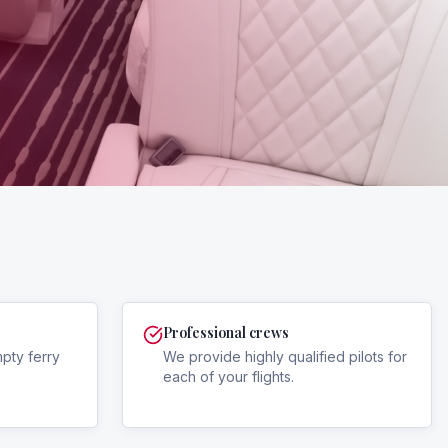
Professional crews
mpty ferry
We provide highly qualified pilots for
each of your flights.