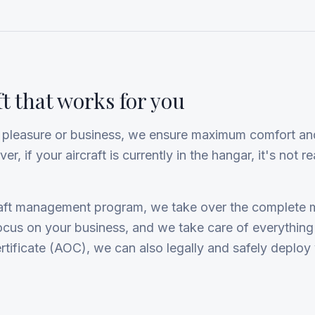
ft that works for you
or pleasure or business, we ensure maximum comfort and
, if your aircraft is currently in the hangar, it's not rea
craft management program, we take over the complete
focus on your business, and we take care of everything
rtificate (AOC), we can also legally and safely deploy y