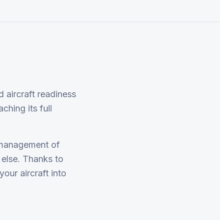
 aircraft readiness
ching its full
 management of
 else. Thanks to
our aircraft into