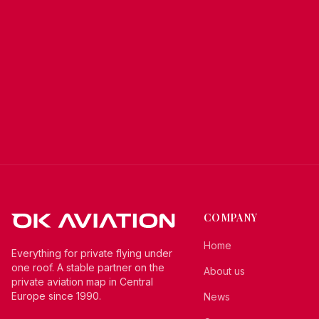
COMPANY
Home
Everything for private flying under
one roof. A stable partner on the
About us
private aviation map in Central
Europe since 1990.
News