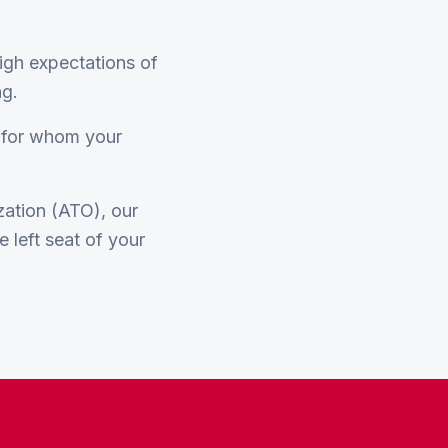
high expectations of
ng.
w for whom your
ization (ATO), our
e left seat of your