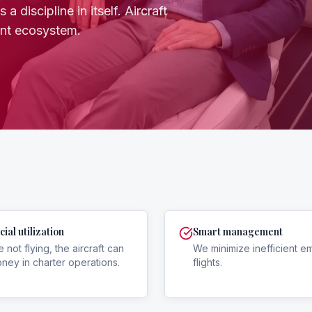
a discipline in itself. Aircraft
ent ecosystem.
al utilization
Smart management
e not flying, the aircraft can
We minimize inefficient e
ey in charter operations.
flights.