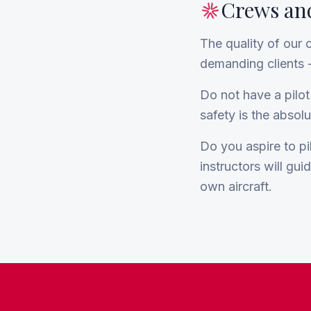
Crews and
The quality of our 
demanding clients -
Do not have a pilot
safety is the absolut
Do you aspire to pil
instructors will gui
own aircraft.