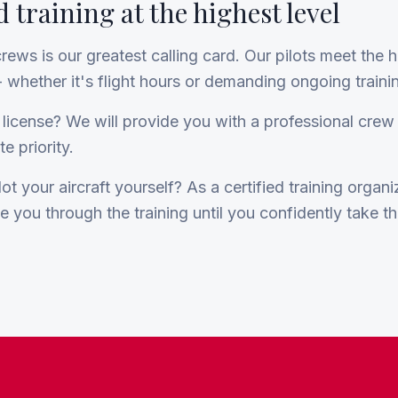
 training at the highest level
crews is our greatest calling card. Our pilots meet the 
 whether it's flight hours or demanding ongoing traini
 license? We will provide you with a professional cre
e priority.
ot your aircraft yourself? As a certified training organ
de you through the training until you confidently take th