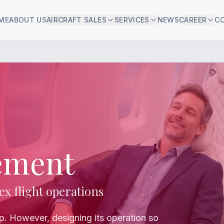
ME
ABOUT US
AIRCRAFT SALES
SERVICES
NEWS
CAREER
C
ement
ex flight operations
ep. However, designing its operation so