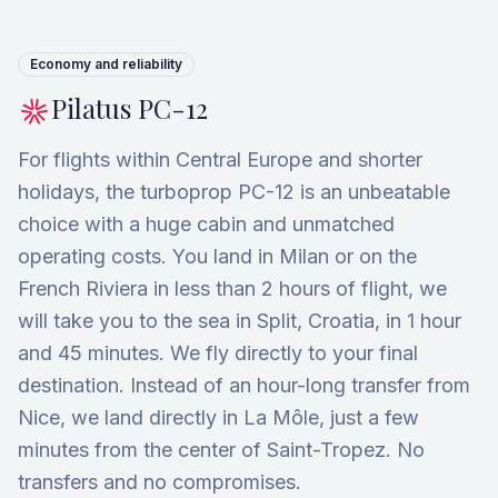
Economy and reliability
Pilatus PC-12
For flights within Central Europe and shorter
holidays, the turboprop PC-12 is an unbeatable
choice with a huge cabin and unmatched
operating costs. You land in Milan or on the
French Riviera in less than 2 hours of flight, we
will take you to the sea in Split, Croatia, in 1 hour
and 45 minutes. We fly directly to your final
destination. Instead of an hour-long transfer from
Nice, we land directly in La Môle, just a few
minutes from the center of Saint-Tropez. No
transfers and no compromises.