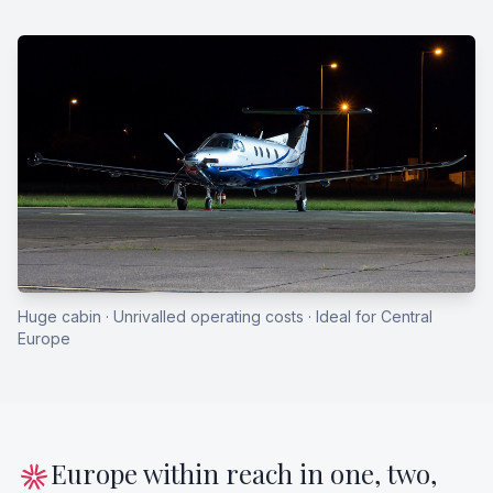
Huge cabin · Unrivalled operating costs · Ideal for Central
Europe
Europe within reach in one, two,