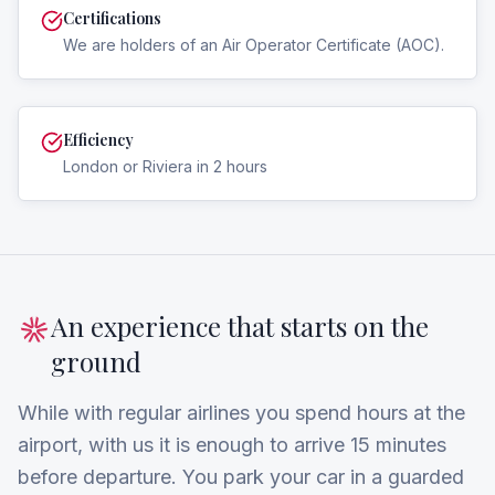
Certifications
We are holders of an Air Operator Certificate (AOC).
Efficiency
London or Riviera in 2 hours
An experience that starts on the
ground
While with regular airlines you spend hours at the
airport, with us it is enough to arrive 15 minutes
before departure. You park your car in a guarded