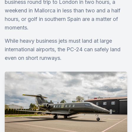
business round trip to London in two hours, a
weekend in Mallorca in less than two and a half
hours, or golf in southern Spain are a matter of
moments.
While heavy business jets must land at large
international airports, the PC-24 can safely land
even on short runways.