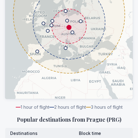
1
hour of flight
2
hours of flight
3
hours of flight
Popular destinations from
Prague (PRG)
Destinations
Block time