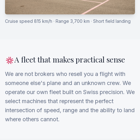
Cruise speed 815 km/h · Range 3,700 km · Short field landing
A fleet that makes practical sense
We are not brokers who resell you a flight with
someone else's plane and an unknown crew. We
operate our own fleet built on Swiss precision. We
select machines that represent the perfect
intersection of speed, range and the ability to land
where others cannot.