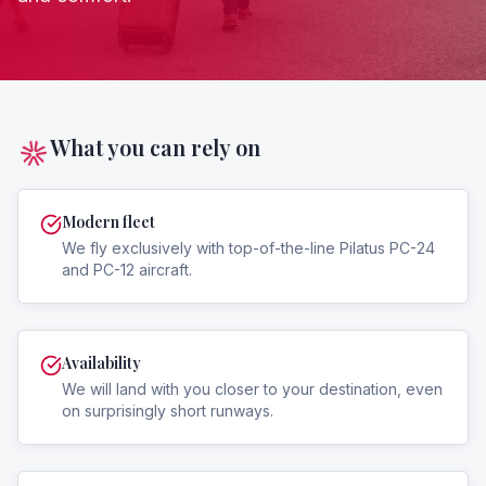
What you can rely on
Modern fleet
We fly exclusively with top-of-the-line Pilatus PC-24
and PC-12 aircraft.
Availability
We will land with you closer to your destination, even
on surprisingly short runways.