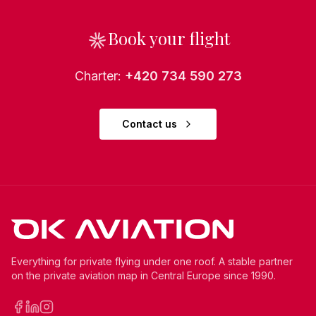
Book your flight
Charter
:
+420 734 590 273
Contact us
Everything for private flying under one roof. A stable partner
on the private aviation map in Central Europe since 1990.