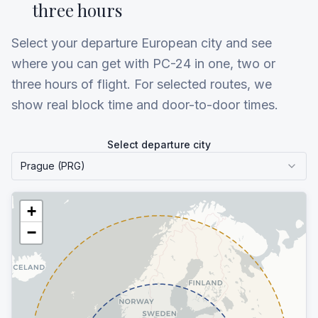
three hours
Select your departure European city and see
where you can get with PC-24 in one, two or
three hours of flight. For selected routes, we
show real block time and door-to-door times.
Select departure city
Prague (PRG)
+
−