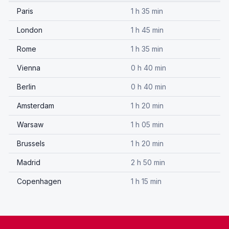
Paris
1 h 35 min
London
1 h 45 min
Rome
1 h 35 min
Vienna
0 h 40 min
Berlin
0 h 40 min
Amsterdam
1 h 20 min
Warsaw
1 h 05 min
Brussels
1 h 20 min
Madrid
2 h 50 min
Copenhagen
1 h 15 min