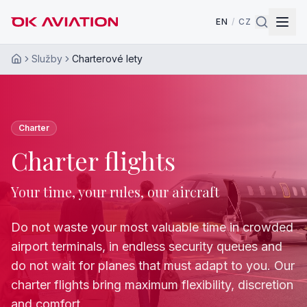
EN
/
CZ
Služby
Charterové lety
Home
Charter
Charter flights
Your time, your rules, our aircraft
Do not waste your most valuable time in crowded
airport terminals, in endless security queues and
do not wait for planes that must adapt to you. Our
charter flights bring maximum flexibility, discretion
and comfort.