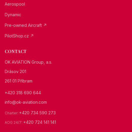
Aerospool
Dynamic
Pre-owned Aircraft ↗
PilotShop.cz ↗
CONTACT
OK AVIATION Group, a.s.
Drásov 201
261 01 Příbram
+420 318 690 644
info@ok-aviation.com
+420 734 590 273
Charter
:
+420 724 141 141
AOG 24/7
: