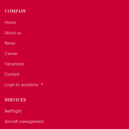
COMPANY
Home
About us
News
Career
Vacancies
Contact
Login to academy
↗
SERVICES
NetFlight
Aircraft management