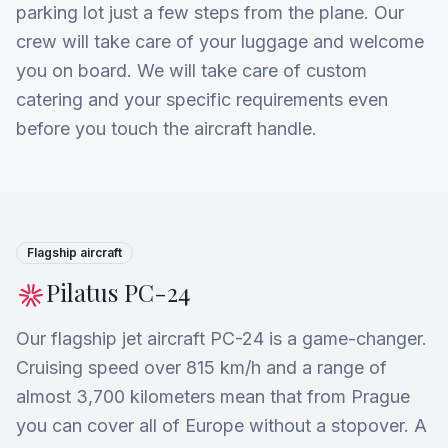
parking lot just a few steps from the plane. Our
crew will take care of your luggage and welcome
you on board. We will take care of custom
catering and your specific requirements even
before you touch the aircraft handle.
Flagship aircraft
Pilatus PC-24
Our flagship jet aircraft PC-24 is a game-changer.
Cruising speed over 815 km/h and a range of
almost 3,700 kilometers mean that from Prague
you can cover all of Europe without a stopover. A