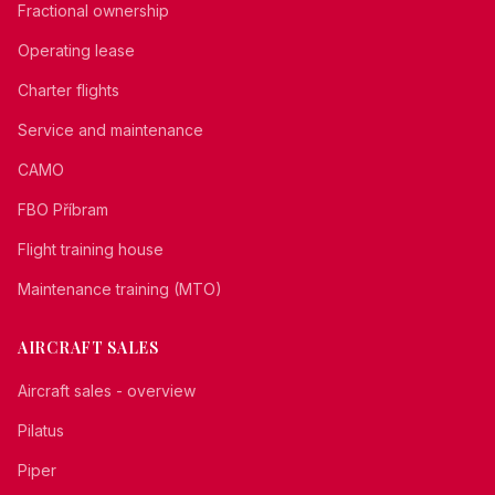
Fractional ownership
Operating lease
Charter flights
Service and maintenance
CAMO
FBO Příbram
Flight training house
Maintenance training (MTO)
AIRCRAFT SALES
Aircraft sales - overview
Pilatus
Piper